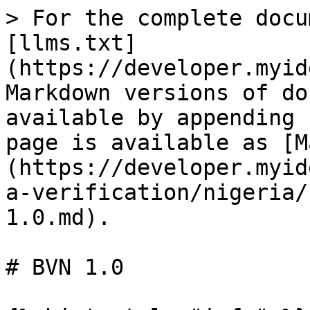
> For the complete docu
[llms.txt]
(https://developer.myid
Markdown versions of do
available by appending 
page is available as [M
(https://developer.myid
a-verification/nigeria/
1.0.md).

# BVN 1.0
