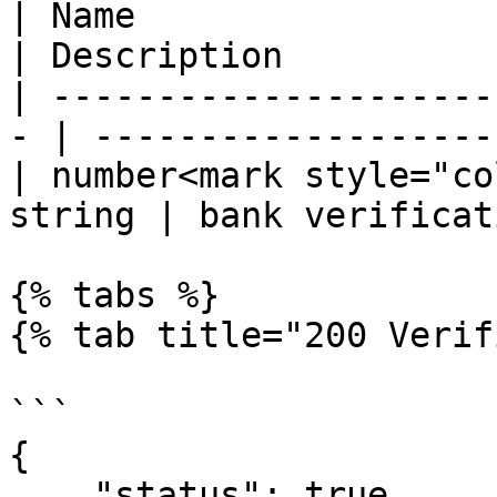
| Name                  
| Description          
| ---------------------
- | -------------------
| number<mark style="co
string | bank verificat
{% tabs %}

{% tab title="200 Verif
```

{

    "status": true,
