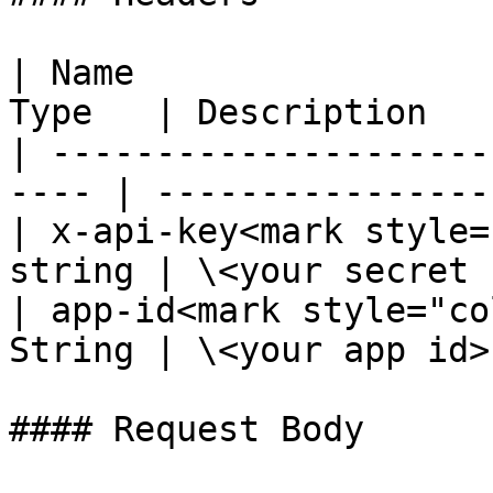
| Name                 
Type   | Description   
| ---------------------
---- | -----------------
| x-api-key<mark style=
string | \<your secret 
| app-id<mark style="co
String | \<your app id>
#### Request Body
