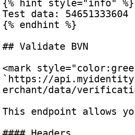
{% hint style="info" %}

Test data: 54651333604

{% endhint %}

## Validate BVN

<mark style="color:gree
`https://api.myidentity
erchant/data/verificati
This endpoint allows yo
#### Headers
