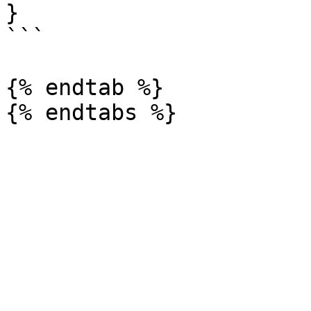
}

```

{% endtab %}
