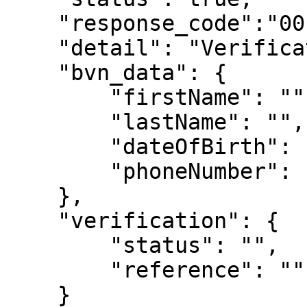
    "response_code":"00"

    "detail": "Verification Successfull",

    "bvn_data": {

        "firstName": "",

        "lastName": "",

        "dateOfBirth": "",

        "phoneNumber": ""

    },

    "verification": {

        "status": "",

        "reference": ""

    }
