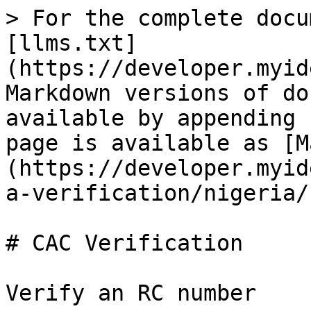
> For the complete docu
[llms.txt]
(https://developer.myid
Markdown versions of do
available by appending 
page is available as [M
(https://developer.myid
a-verification/nigeria/
# CAC Verification
