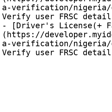
a-verification/nigeria/
Verify user FRSC details
- [Driver's License(+ F
(https://developer.myid
a-verification/nigeria/