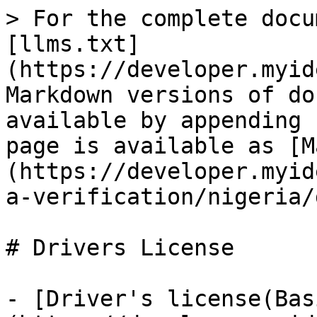
> For the complete docu
[llms.txt]
(https://developer.myid
Markdown versions of do
available by appending 
page is available as [M
(https://developer.myid
a-verification/nigeria/
# Drivers License

- [Driver's license(Bas