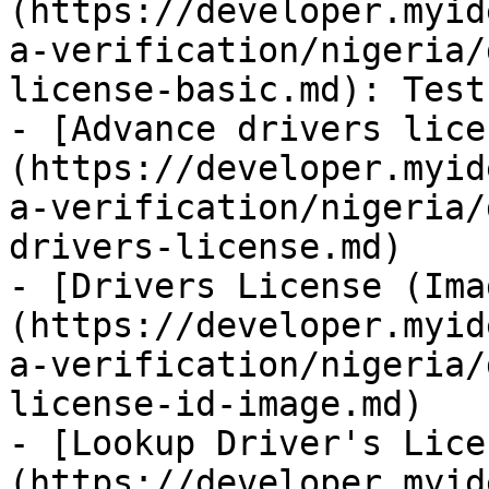
(https://developer.myid
a-verification/nigeria/
license-basic.md): Test
- [Advance drivers lice
(https://developer.myid
a-verification/nigeria/
drivers-license.md)

- [Drivers License (Ima
(https://developer.myid
a-verification/nigeria/
license-id-image.md)

- [Lookup Driver's Lice
(https://developer.myid