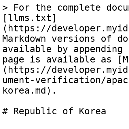
> For the complete docu
[llms.txt]
(https://developer.myid
Markdown versions of do
available by appending 
page is available as [M
(https://developer.myid
ument-verification/apac
korea.md).
