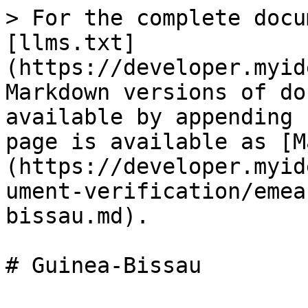
> For the complete docu
[llms.txt]
(https://developer.myid
Markdown versions of do
available by appending 
page is available as [M
(https://developer.myid
ument-verification/emea
bissau.md).
