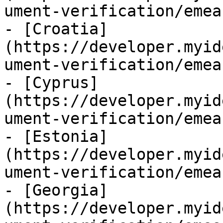
ument-verification/emea
- [Croatia]
(https://developer.myid
ument-verification/emea
- [Cyprus]
(https://developer.myid
ument-verification/emea
- [Estonia]
(https://developer.myid
ument-verification/emea
- [Georgia]
(https://developer.myid