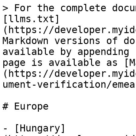
> For the complete docu
[llms.txt]
(https://developer.myid
Markdown versions of do
available by appending 
page is available as [M
(https://developer.myid
ument-verification/emea
# Europe

- [Hungary]