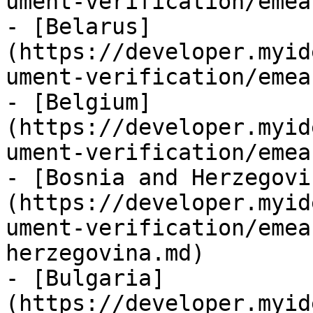
ument-verification/emea
- [Belarus]
(https://developer.myid
ument-verification/emea
- [Belgium]
(https://developer.myid
ument-verification/emea
- [Bosnia and Herzegovi
(https://developer.myid
ument-verification/emea
herzegovina.md)

- [Bulgaria]
(https://developer.myid