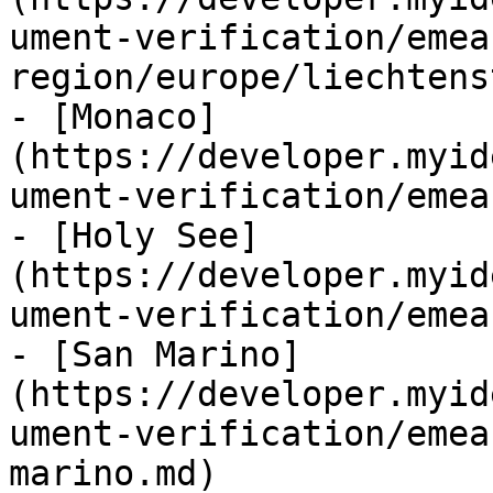
ument-verification/emea
region/europe/liechtens
- [Monaco]
(https://developer.myid
ument-verification/emea
- [Holy See]
(https://developer.myid
ument-verification/emea
- [San Marino]
(https://developer.myid
ument-verification/emea
marino.md)
