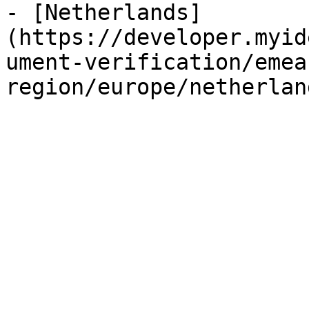
- [Netherlands]
(https://developer.myid
ument-verification/emea