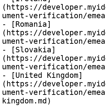
(https://developer.myid
ument-verification/emea
- [Romania]
(https://developer.myid
ument-verification/emea
- [Slovakia]
(https://developer.myid
ument-verification/emea
- [United Kingdom]
(https://developer.myid
ument-verification/emea
kingdom.md)
