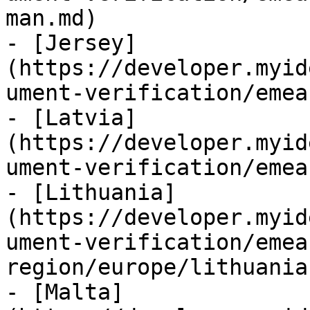
man.md)

- [Jersey]
(https://developer.myid
ument-verification/emea
- [Latvia]
(https://developer.myid
ument-verification/emea
- [Lithuania]
(https://developer.myid
ument-verification/emea
region/europe/lithuania.
- [Malta]