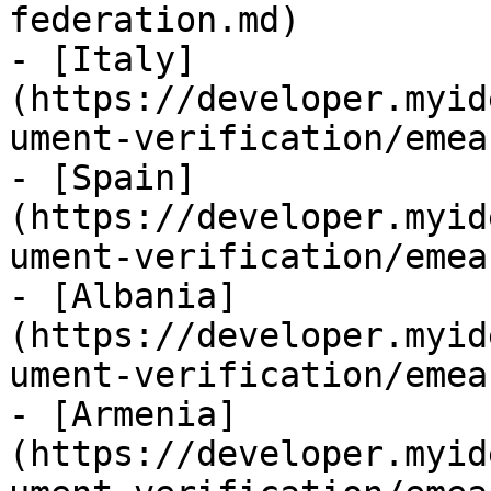
federation.md)

- [Italy]
(https://developer.myid
ument-verification/emea
- [Spain]
(https://developer.myid
ument-verification/emea
- [Albania]
(https://developer.myid
ument-verification/emea
- [Armenia]
(https://developer.myid