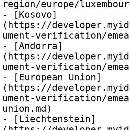
region/europe/luxembour
- [Kosovo]
(https://developer.myid
ument-verification/emea
- [Andorra]
(https://developer.myid
ument-verification/emea
- [European Union]
(https://developer.myid
ument-verification/emea
union.md)

- [Liechtenstein]
(https://developer.myid