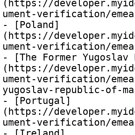
(https://developer.myid
ument-verification/emea
- [Poland]
(https://developer.myid
ument-verification/emea
- [The Former Yugoslav 
(https://developer.myid
ument-verification/emea
yugoslav-republic-of-ma
- [Portugal]
(https://developer.myid
ument-verification/emea
- [Ireland]