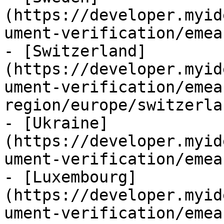
(https://developer.myid
ument-verification/emea
- [Switzerland]
(https://developer.myid
ument-verification/emea
region/europe/switzerla
- [Ukraine]
(https://developer.myid
ument-verification/emea
- [Luxembourg]
(https://developer.myid
ument-verification/emea