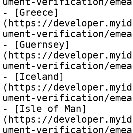
ument-verification/emea
- [Greece]
(https://developer.myid
ument-verification/emea
- [Guernsey]
(https://developer.myid
ument-verification/emea
- [Iceland]
(https://developer.myid
ument-verification/emea
- [Isle of Man]
(https://developer.myid
ument-verification/emea