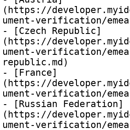
(https://developer.myid
ument-verification/emea
- [Czech Republic]
(https://developer.myid
ument-verification/emea
republic.md)

- [France]
(https://developer.myid
ument-verification/emea
- [Russian Federation]
(https://developer.myid
ument-verification/emea