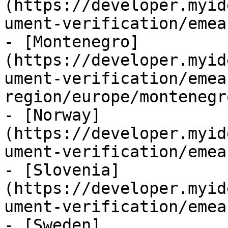
(https://developer.myid
ument-verification/emea
- [Montenegro]
(https://developer.myid
ument-verification/emea
region/europe/montenegr
- [Norway]
(https://developer.myid
ument-verification/emea
- [Slovenia]
(https://developer.myid
ument-verification/emea
- [Sweden]