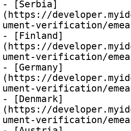
- [Serbia]
(https://developer.myid
ument-verification/emea
- [Finland]
(https://developer.myid
ument-verification/emea
- [Germany]
(https://developer.myid
ument-verification/emea
- [Denmark]
(https://developer.myid
ument-verification/emea
- [Austria]