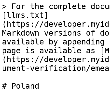
> For the complete docu
[llms.txt]
(https://developer.myid
Markdown versions of do
available by appending 
page is available as [M
(https://developer.myid
ument-verification/emea