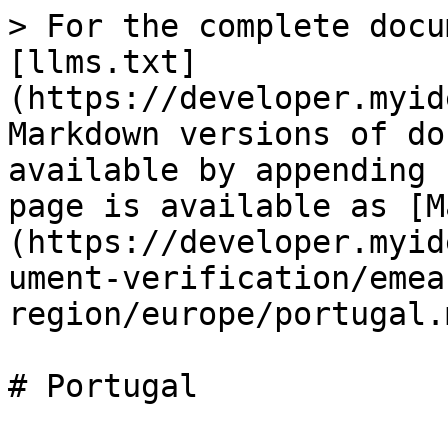
> For the complete docu
[llms.txt]
(https://developer.myid
Markdown versions of do
available by appending 
page is available as [M
(https://developer.myid
ument-verification/emea
region/europe/portugal.m