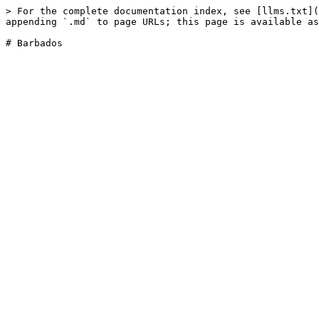
> For the complete documentation index, see [llms.txt](
appending `.md` to page URLs; this page is available as