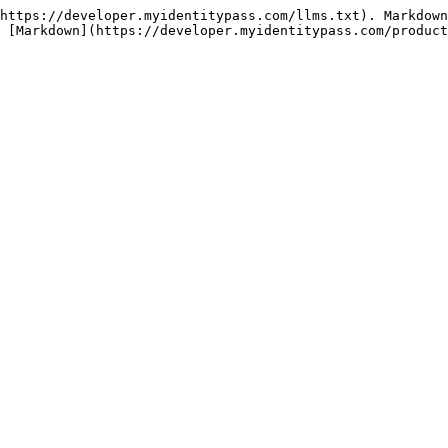
https://developer.myidentitypass.com/llms.txt). Markdown
 [Markdown](https://developer.myidentitypass.com/product