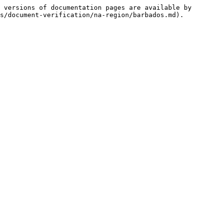
 versions of documentation pages are available by 
s/document-verification/na-region/barbados.md).
