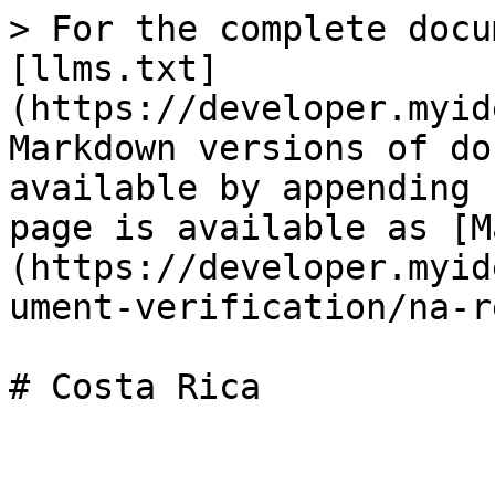
> For the complete docu
[llms.txt]
(https://developer.myid
Markdown versions of do
available by appending 
page is available as [M
(https://developer.myid
ument-verification/na-r