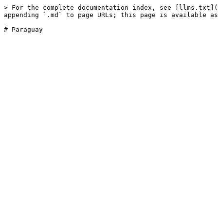
> For the complete documentation index, see [llms.txt](
appending `.md` to page URLs; this page is available as