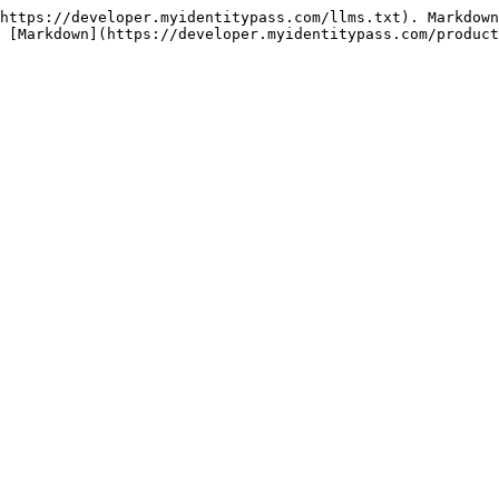
https://developer.myidentitypass.com/llms.txt). Markdown
 [Markdown](https://developer.myidentitypass.com/product