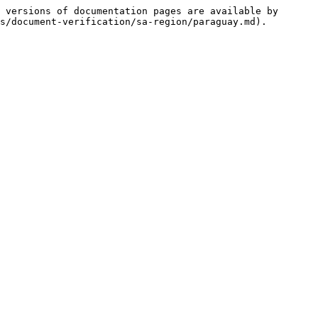
 versions of documentation pages are available by 
s/document-verification/sa-region/paraguay.md).
