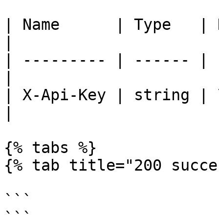
| Name      | Type   | Description
|

| --------- | ------ | 
|

| X-Api-Key | string | 
|

{% tabs %}

{% tab title="200 succe
```

```
