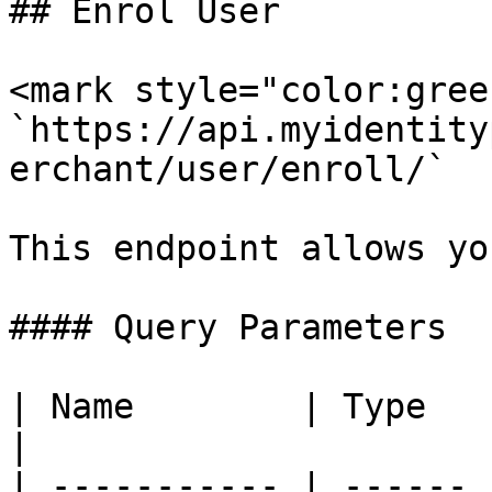
## Enrol User

<mark style="color:gree
`https://api.myidentity
erchant/user/enroll/`

This endpoint allows yo
#### Query Parameters

| Name        | Type   | Description                         
|

| ----------- | ------ 