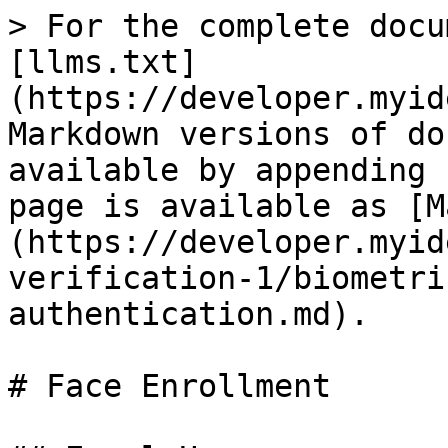
> For the complete docu
[llms.txt]
(https://developer.myid
Markdown versions of do
available by appending 
page is available as [M
(https://developer.myid
verification-1/biometri
authentication.md).

# Face Enrollment
