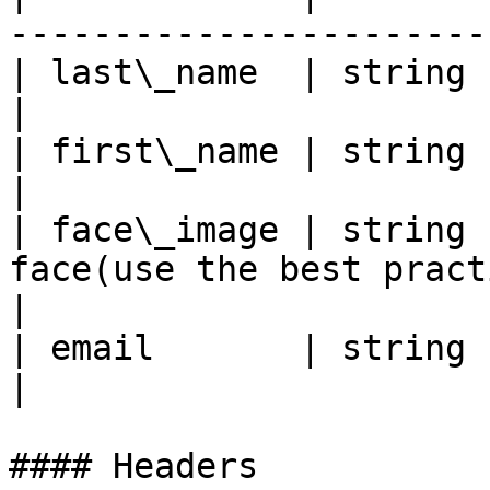
-----------------------
| last\_name  | string | User's last name            
|

| first\_name | string | User's first name          
|

| face\_image | string 
face(use the best pract
|

| email       | string | User's Email address   
|

#### Headers
