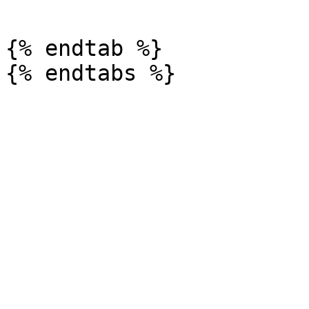
{% endtab %}
