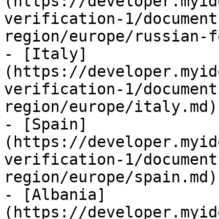
(https://developer.myid
verification-1/document
region/europe/russian-f
- [Italy]
(https://developer.myid
verification-1/document
region/europe/italy.md)

- [Spain]
(https://developer.myid
verification-1/document
region/europe/spain.md)

- [Albania]
(https://developer.myid