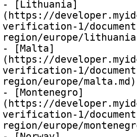
- [Lithuania]
(https://developer.myid
verification-1/document
region/europe/lithuania.
- [Malta]
(https://developer.myid
verification-1/document
region/europe/malta.md)

- [Montenegro]
(https://developer.myid
verification-1/document
region/europe/montenegr
- [Norway]