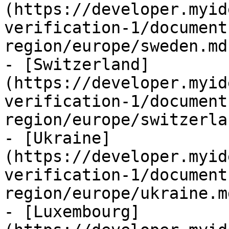
(https://developer.myid
verification-1/document
region/europe/sweden.md)
- [Switzerland]
(https://developer.myid
verification-1/document
region/europe/switzerla
- [Ukraine]
(https://developer.myid
verification-1/document
region/europe/ukraine.md
- [Luxembourg]