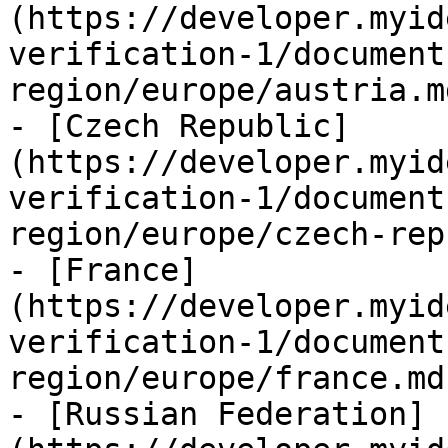
(https://developer.myid
verification-1/document
region/europe/austria.md
- [Czech Republic]
(https://developer.myid
verification-1/document
region/europe/czech-rep
- [France]
(https://developer.myid
verification-1/document
region/europe/france.md)
- [Russian Federation]