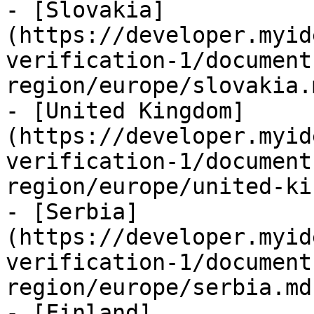
- [Slovakia]
(https://developer.myid
verification-1/document
region/europe/slovakia.m
- [United Kingdom]
(https://developer.myid
verification-1/document
region/europe/united-ki
- [Serbia]
(https://developer.myid
verification-1/document
region/europe/serbia.md)
- [Finland]