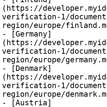
(https://developer.myid
verification-1/document
region/europe/finland.md
- [Germany]
(https://developer.myid
verification-1/document
region/europe/germany.md
- [Denmark]
(https://developer.myid
verification-1/document
region/europe/denmark.md
- [Austria]