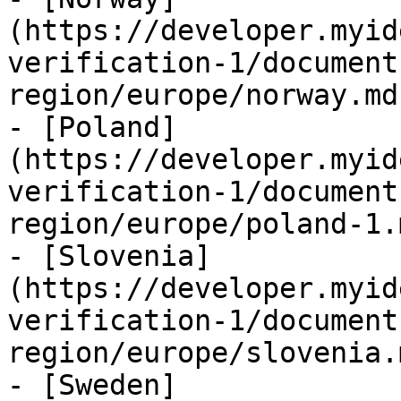
(https://developer.myid
verification-1/document
region/europe/norway.md)
- [Poland]
(https://developer.myid
verification-1/document
region/europe/poland-1.m
- [Slovenia]
(https://developer.myid
verification-1/document
region/europe/slovenia.m
- [Sweden]