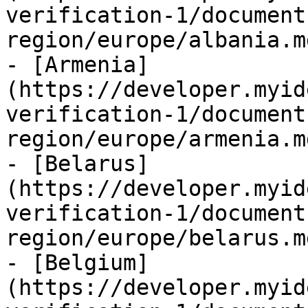
verification-1/document
region/europe/albania.md
- [Armenia]
(https://developer.myid
verification-1/document
region/europe/armenia.md
- [Belarus]
(https://developer.myid
verification-1/document
region/europe/belarus.md
- [Belgium]
(https://developer.myid