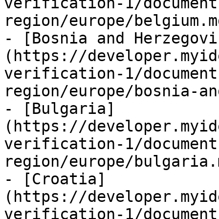
verification-1/document
region/europe/belgium.md
- [Bosnia and Herzegovi
(https://developer.myid
verification-1/document
region/europe/bosnia-an
- [Bulgaria]
(https://developer.myid
verification-1/document
region/europe/bulgaria.m
- [Croatia]
(https://developer.myid
verification-1/document