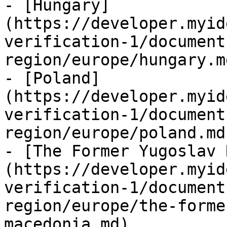
- [Hungary]
(https://developer.myid
verification-1/document
region/europe/hungary.md
- [Poland]
(https://developer.myid
verification-1/document
region/europe/poland.md)
- [The Former Yugoslav 
(https://developer.myid
verification-1/document
region/europe/the-forme
macedonia.md)
