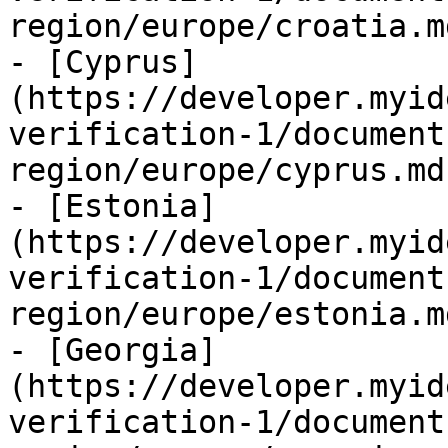
region/europe/croatia.md
- [Cyprus]
(https://developer.myid
verification-1/document
region/europe/cyprus.md)
- [Estonia]
(https://developer.myid
verification-1/document
region/europe/estonia.md
- [Georgia]
(https://developer.myid
verification-1/document