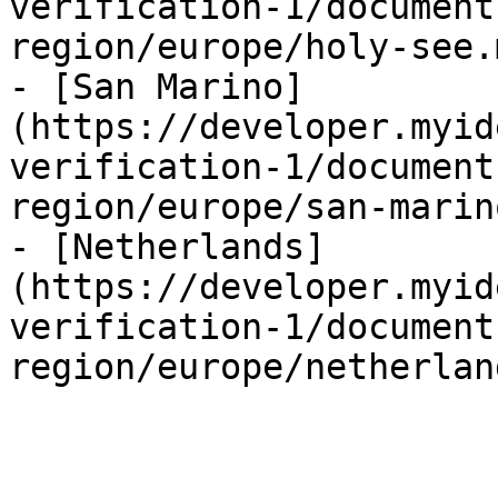
verification-1/document
region/europe/holy-see.m
- [San Marino]
(https://developer.myid
verification-1/document
region/europe/san-marin
- [Netherlands]
(https://developer.myid
verification-1/document