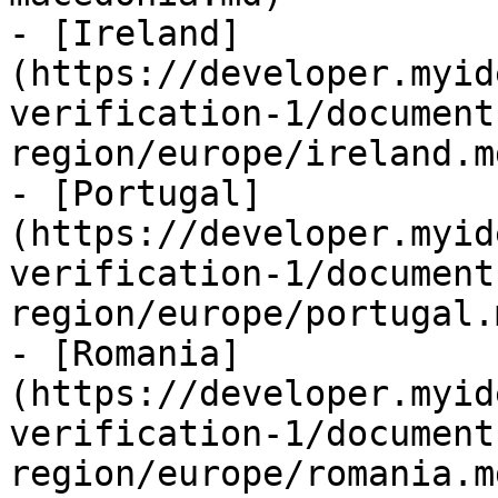
- [Ireland]
(https://developer.myid
verification-1/document
region/europe/ireland.md
- [Portugal]
(https://developer.myid
verification-1/document
region/europe/portugal.m
- [Romania]
(https://developer.myid
verification-1/document
region/europe/romania.md