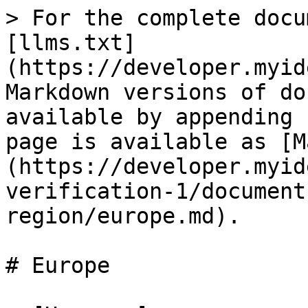
> For the complete docu
[llms.txt]
(https://developer.myid
Markdown versions of do
available by appending 
page is available as [M
(https://developer.myid
verification-1/document
region/europe.md).

# Europe
