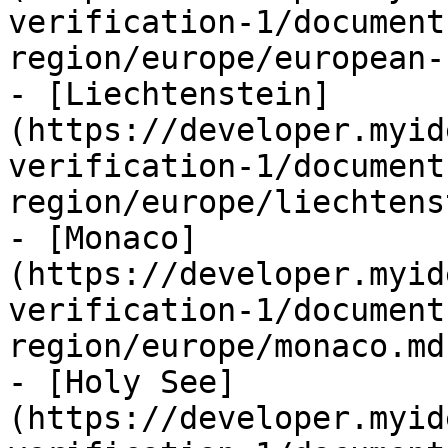
verification-1/document
region/europe/european-
- [Liechtenstein]
(https://developer.myid
verification-1/document
region/europe/liechtens
- [Monaco]
(https://developer.myid
verification-1/document
region/europe/monaco.md)
- [Holy See]
(https://developer.myid