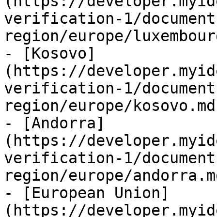
(https://developer.myid
verification-1/document
region/europe/luxembour
- [Kosovo]
(https://developer.myid
verification-1/document
region/europe/kosovo.md)
- [Andorra]
(https://developer.myid
verification-1/document
region/europe/andorra.md
- [European Union]
(https://developer.myid