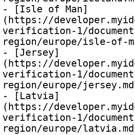
- [Isle of Man]
(https://developer.myid
verification-1/document
region/europe/isle-of-m
- [Jersey]
(https://developer.myid
verification-1/document
region/europe/jersey.md)
- [Latvia]
(https://developer.myid
verification-1/document
region/europe/latvia.md)