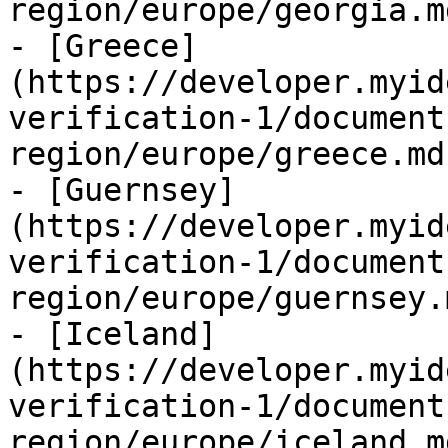
region/europe/georgia.md
- [Greece]
(https://developer.myid
verification-1/document
region/europe/greece.md)
- [Guernsey]
(https://developer.myid
verification-1/document
region/europe/guernsey.m
- [Iceland]
(https://developer.myid
verification-1/document
region/europe/iceland.md