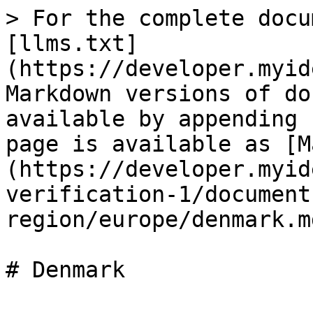
> For the complete docu
[llms.txt]
(https://developer.myid
Markdown versions of do
available by appending 
page is available as [M
(https://developer.myid
verification-1/document
region/europe/denmark.md