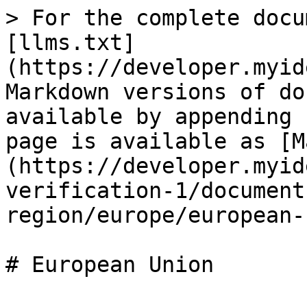
> For the complete docu
[llms.txt]
(https://developer.myid
Markdown versions of do
available by appending 
page is available as [M
(https://developer.myid
verification-1/document
region/europe/european-