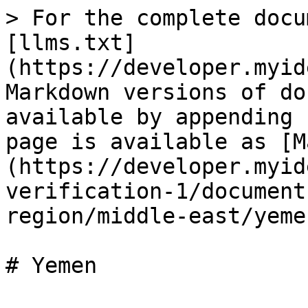
> For the complete docu
[llms.txt]
(https://developer.myid
Markdown versions of do
available by appending 
page is available as [M
(https://developer.myid
verification-1/document
region/middle-east/yeme