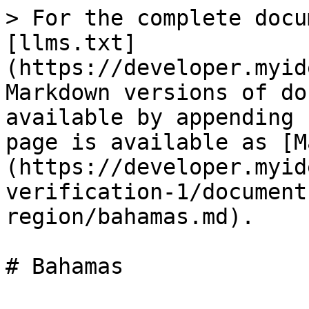
> For the complete docu
[llms.txt]
(https://developer.myid
Markdown versions of do
available by appending 
page is available as [M
(https://developer.myid
verification-1/document
region/bahamas.md).
