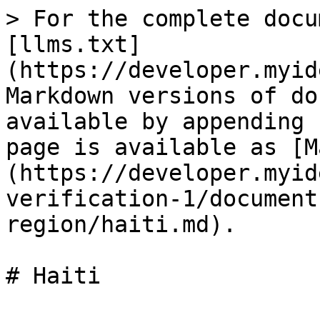
> For the complete docu
[llms.txt]
(https://developer.myid
Markdown versions of do
available by appending 
page is available as [M
(https://developer.myid
verification-1/document
region/haiti.md).
