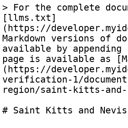
> For the complete docu
[llms.txt]
(https://developer.myid
Markdown versions of do
available by appending 
page is available as [M
(https://developer.myid
verification-1/document
region/saint-kitts-and-