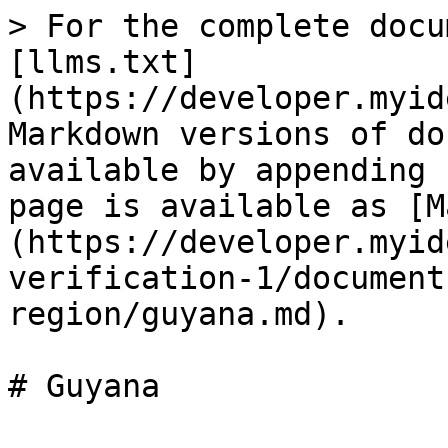
> For the complete docu
[llms.txt]
(https://developer.myid
Markdown versions of do
available by appending 
page is available as [M
(https://developer.myid
verification-1/document
region/guyana.md).
