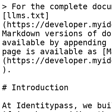
> For the complete docu
[llms.txt]
(https://developer.myid
Markdown versions of do
available by appending 
page is available as [M
(https://developer.myid
).

# Introduction

At Identitypass, we bui