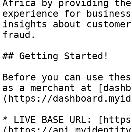
Africa by providing the
experience for business
insights about customer
fraud.

## Getting Started!

Before you can use thes
as a merchant at [dashb
(https://dashboard.myid
* LIVE BASE URL: [https
(https://api.myidentity