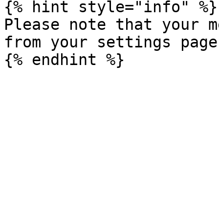
{% hint style="info" %}

Please note that your m
from your settings page