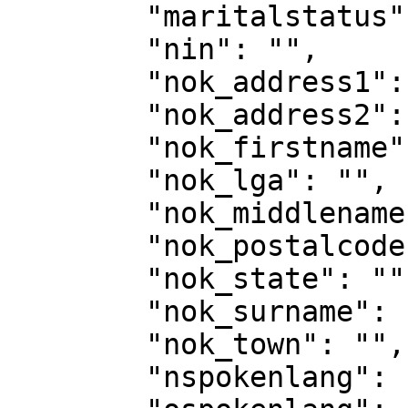
        "maritalstatus": "single",

        "nin": "",

        "nok_address1": "",

        "nok_address2": "",

        "nok_firstname": "",

        "nok_lga": "",

        "nok_middlename": "",

        "nok_postalcode": "",

        "nok_state": "",

        "nok_surname": "",

        "nok_town": "",

        "nspokenlang": "YORUBA",
