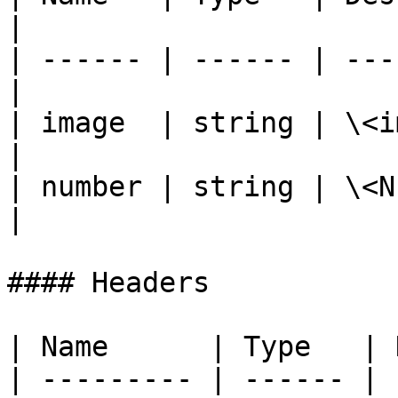
|

| ------ | ------ | ---
|

| image  | string | \<i
|

| number | string | \<NIN number>  
|

#### Headers

| Name      | Type   | 
| --------- | ------ | 