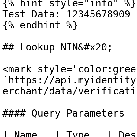
{% hint style="info" %}

Test Data: 12345678909

{% endhint %}

## Lookup NIN&#x20;

<mark style="color:gree
`https://api.myidentity
erchant/data/verificati
#### Query Parameters

| Name   | Type   | Description      