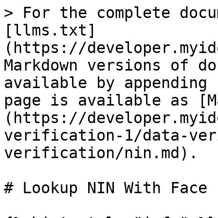
> For the complete docu
[llms.txt]
(https://developer.myid
Markdown versions of do
available by appending 
page is available as [M
(https://developer.myid
verification-1/data-ver
verification/nin.md).

# Lookup NIN With Face
