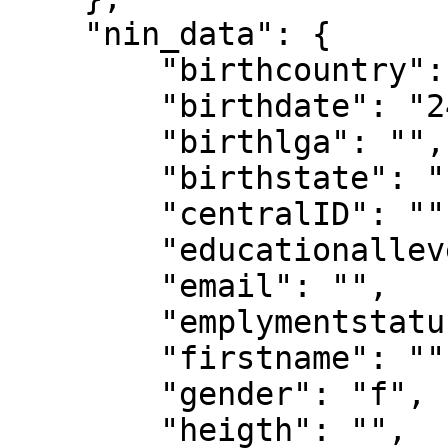
    "nin_data": {

        "birthcountry": "",

        "birthdate": "24-09-1989",

        "birthlga": "",

        "birthstate": "",

        "centralID": "",

        "educationallevel": "",

        "email": "",

        "emplymentstatus": "",

        "firstname": "",

        "gender": "f",

        "heigth": "",
