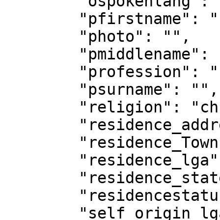
        "ospokenlang": "",

        "pfirstname": "",

        "photo": "",

        "pmiddlename": "",

        "profession": "",

        "psurname": "",

        "religion": "christianity",

        "residence_address": "",

        "residence_Town": "",

        "residence_lga": "",

        "residence_state": "",

        "residencestatus": "",

        "self_origin_lga": "",
