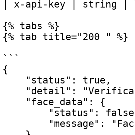
| x-api-key | string | 
{% tabs %}

{% tab title="200 " %}

```

{

    "status": true,

    "detail": "Verification Successful",

    "face_data": {

        "status": false,

        "message": "Face do not match"

    },
