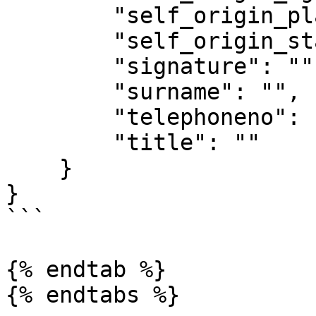
        "self_origin_place": "",

        "self_origin_state": "",

        "signature": "",

        "surname": "",

        "telephoneno": "",

        "title": ""

    }

}

```

{% endtab %}
