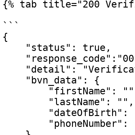
{% tab title="200 Verif
```

{

    "status": true,

    "response_code":"00"

    "detail": "Verification Successfull",

    "bvn_data": {

        "firstName": "",

        "lastName": "",

        "dateOfBirth": "",

        "phoneNumber": ""

    }
