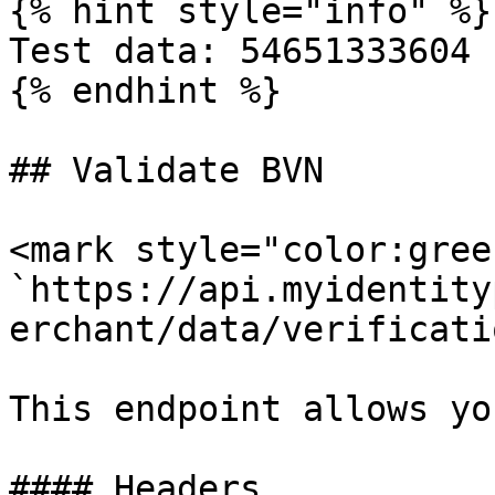
{% hint style="info" %}

Test data: 54651333604

{% endhint %}

## Validate BVN

<mark style="color:gree
`https://api.myidentity
erchant/data/verificati
This endpoint allows yo
#### Headers
