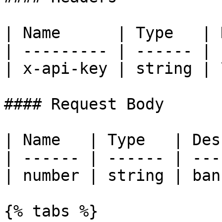
| Name      | Type   | 
| --------- | ------ | 
| x-api-key | string | 
#### Request Body

| Name   | Type   | Des
| ------ | ------ | ---
| number | string | ban
{% tabs %}
