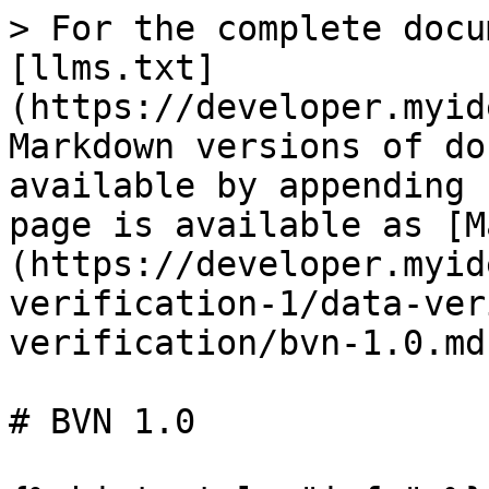
> For the complete docu
[llms.txt]
(https://developer.myid
Markdown versions of do
available by appending 
page is available as [M
(https://developer.myid
verification-1/data-ver
verification/bvn-1.0.md)
# BVN 1.0
