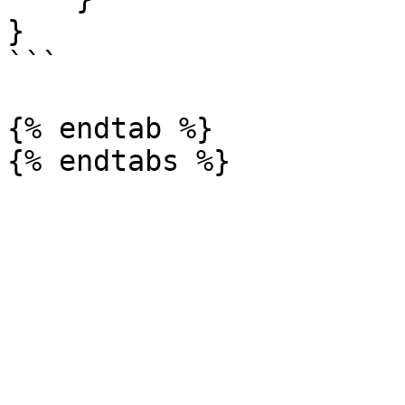
}

```

{% endtab %}
