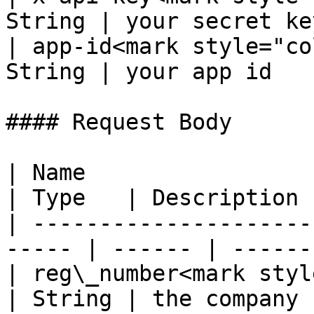
String | your secret key
| app-id<mark style="co
String | your app id    
#### Request Body

| Name                                                  
| Type   | Description 
| ---------------------
----- | ------ | ------
| reg\_number<mark style="c
| String | the company 