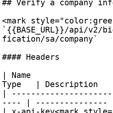
## Verify a company inf
<mark style="color:gree
`{{BASE_URL}}/api/v2/bi
fication/sa/company`

#### Headers

| Name                 
Type   | Description    
| ---------------------
---- | --------------- |
| x-api-key<mark style=