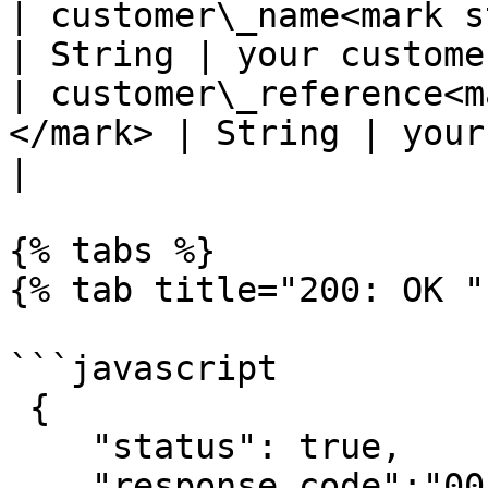
| customer\_name<mark sty
| String | your custome
| customer\_reference<m
</mark> | String | your cust
|

{% tabs %}

{% tab title="200: OK " 
```javascript

 {

    "status": true,

    "response_code":"00",
