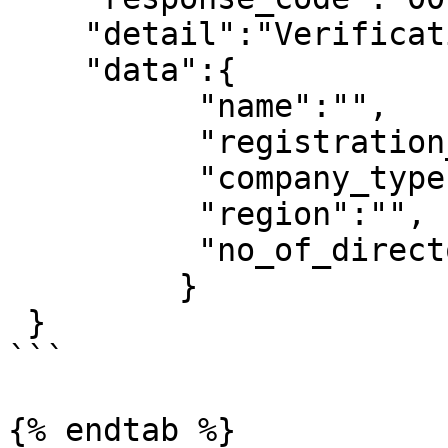
    "detail":"Verification Successful",

    "data":{

          "name":"",

          "registration_number":"",

          "company_type":"",

          "region":"",

          "no_of_directors":"",

         }

 }

```

{% endtab %}
