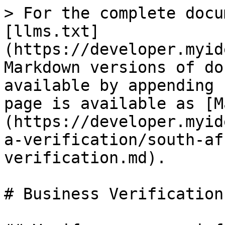
> For the complete docu
[llms.txt]
(https://developer.myid
Markdown versions of do
available by appending 
page is available as [M
(https://developer.myid
a-verification/south-af
verification.md).

# Business Verification
